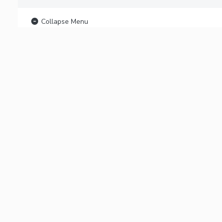
Collapse Menu