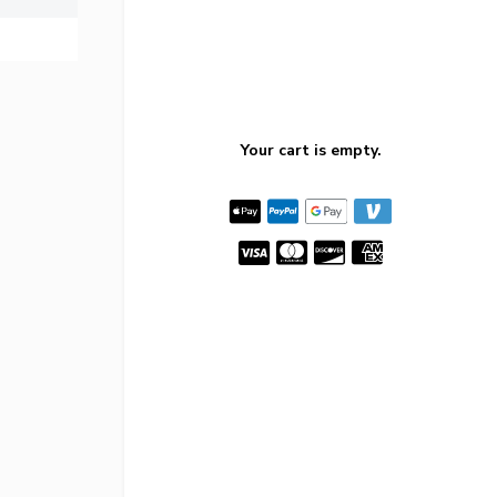
Your cart is empty.